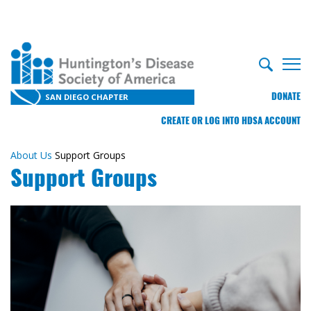
DONATE
SAN DIEGO CHAPTER
CREATE OR LOG INTO HDSA ACCOUNT
About Us
Support Groups
Support Groups