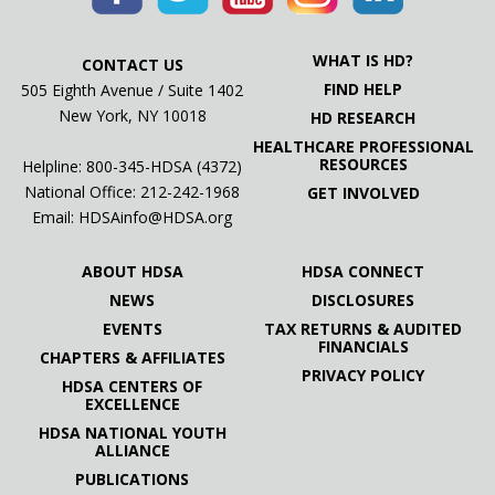
WHAT IS HD?
CONTACT US
FIND HELP
505 Eighth Avenue / Suite 1402
New York, NY 10018
HD RESEARCH
HEALTHCARE PROFESSIONAL
RESOURCES
Helpline: 800-345-HDSA (4372)
National Office:
212-242-1968
GET INVOLVED
Email:
HDSAinfo@HDSA.org
ABOUT HDSA
HDSA CONNECT
NEWS
DISCLOSURES
EVENTS
TAX RETURNS & AUDITED
FINANCIALS
CHAPTERS & AFFILIATES
PRIVACY POLICY
HDSA CENTERS OF
EXCELLENCE
HDSA NATIONAL YOUTH
ALLIANCE
PUBLICATIONS