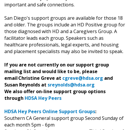
important and safe connections.
San Diego's support groups are available for those 18
and older. The groups include an HD Positive group for
those diagnosed with HD and a Caregivers Group. A
facilitator leads each group. Speakers such as
healthcare professionals, legal experts, and housing
and placement specialists may also be invited to speak.
If you are not currently on our support group
mailing list and would like to be, please
email Christine Greve at
cgreve@hdsa.org
and
Susan Reynolds at
sreynolds@hdsa.org
We also offer on-line support group options
through
HDSA Hey Peers
HDSA Hey Peers Online Support Groups
:
Southern CA General support group Second Sunday of
each month 5pm - 6pm