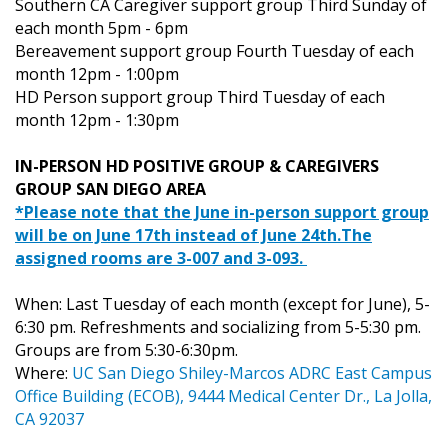
Southern CA Caregiver support group Third Sunday of
each month 5pm - 6pm
Bereavement support group Fourth Tuesday of each
month 12pm - 1:00pm
HD Person support group Third Tuesday of each
month 12pm - 1:30pm
IN-PERSON HD POSITIVE GROUP & CAREGIVERS
GROUP SAN DIEGO AREA
*Please note that the June in-person support group
will be on June 17th instead of June 24th.The
assigned rooms are 3-007 and 3-093.
When: Last Tuesday of each month (except for June), 5-
6:30 pm. Refreshments and socializing from 5-5:30 pm.
Groups are from 5:30-6:30pm.
Where:
UC San Diego Shiley-Marcos ADRC East Campus
Office Building (ECOB), 9444 Medical Center Dr., La Jolla,
CA 92037