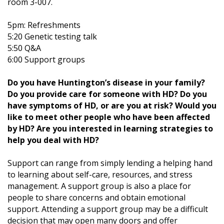
room 3-007.
5pm: Refreshments
5:20 Genetic testing talk
5:50 Q&A
6:00 Support groups
Do you have Huntington’s disease in your family?
Do you provide care for someone with HD? Do you
have symptoms of HD, or are you at risk? Would you
like to meet other people who have been affected
by HD? Are you interested in learning strategies to
help you deal with HD?
Support can range from simply lending a helping hand
to learning about self-care, resources, and stress
management. A support group is also a place for
people to share concerns and obtain emotional
support. Attending a support group may be a difficult
decision that may open many doors and offer