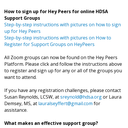
How to sign up for Hey Peers for online HDSA
Support Groups
Step-by-step instructions with pictures on how to sign
up for Hey Peers
Step-by-step instructions with pictures on How to
Register for Support Groups on HeyPeers
All Zoom groups can now be found on the Hey Peers
Platform. Please click and follow the instructions above
to register and sign up for any or all of the groups you
want to attend.
If you have any registration challenges, please contact
Susan Reynolds, LCSW, at
sreynold@hdsa.org
or Laura
Demsey, MS, at
lauralseyffert@gmail.com
for
assistance.
What makes an effective support group?