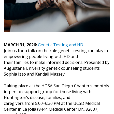
MARCH 31, 2026:
Genetic Testing and HD
Join us for a talk on the role genetic testing can play in
empowering people living with HD and
their families to make informed decisions. Presented by
Augustana University genetic counseling students
Sophia Izzo and Kendall Massey.
Taking place at the HDSA San Diego Chapter’s monthly
in-person support group for those living with
Huntington’s disease, families, and
caregivers from 5:00–6:30 PM at the UCSD Medical
Center in La Jolla (9444 Medical Center Dr., 92037),