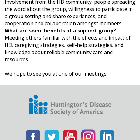
Involvement from the HD community, people spreading
the word about the group, willingness to participate in
a group setting and share experiences, and
cooperation and collaboration amongst members.
What are some benefits of a support group?
Meeting others familiar with the effects and impact of
HD, caregiving strategies, self-help strategies, and
knowledge about reliable community care and
resources.
We hope to see you at one of our meetings!