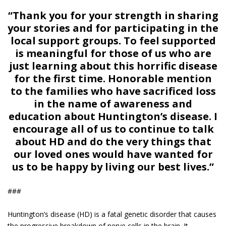
“Thank you for your strength in sharing
your stories and for participating in the
local support groups. To feel supported
is meaningful for those of us who are
just learning about this horrific disease
for the first time. Honorable mention
to the families who have sacrificed loss
in the name of awareness and
education about Huntington’s disease. I
encourage all of us to continue to talk
about HD and do the very things that
our loved ones would have wanted for
us to be happy by living our best lives.”
###
Huntington’s disease (HD) is a fatal genetic disorder that causes
the progressive breakdown of nerve cells in the brain. It