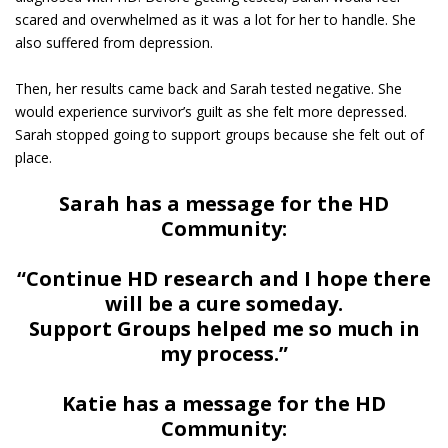
scared and overwhelmed as it was a lot for her to handle. She
also suffered from depression.
Then, her results came back and Sarah tested negative. She
would experience survivor’s guilt as she felt more depressed.
Sarah stopped going to support groups because she felt out of
place.
Sarah has a message for the HD
Community:
“Continue HD research and I hope there
will be a cure someday.
Support Groups helped me so much in
my process.”
Katie has a message for the HD
Community: