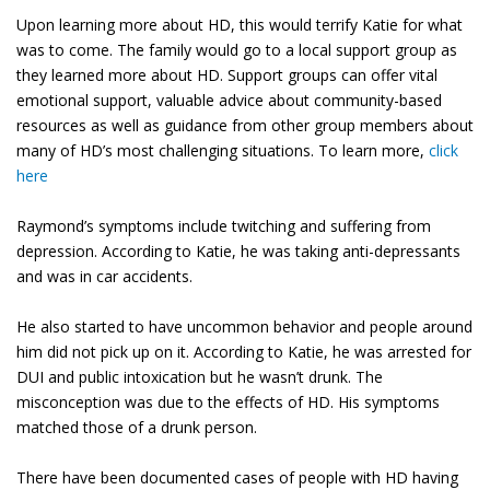
Upon learning more about HD, this would terrify Katie for what
was to come. The family would go to a local support group as
they learned more about HD. Support groups can offer vital
emotional support, valuable advice about community-based
resources as well as guidance from other group members about
many of HD’s most challenging situations. To learn more,
click
here
Raymond’s symptoms include twitching and suffering from
depression. According to Katie, he was taking anti-depressants
and was in car accidents.
He also started to have uncommon behavior and people around
him did not pick up on it. According to Katie, he was arrested for
DUI and public intoxication but he wasn’t drunk. The
misconception was due to the effects of HD. His symptoms
matched those of a drunk person.
There have been documented cases of people with HD having