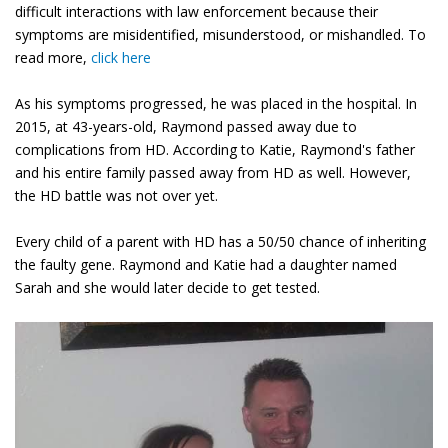
difficult interactions with law enforcement because their
symptoms are misidentified, misunderstood, or mishandled. To
read more,
click here
As his symptoms progressed, he was placed in the hospital. In
2015, at 43-years-old, Raymond passed away due to
complications from HD. According to Katie, Raymond's father
and his entire family passed away from HD as well. However,
the HD battle was not over yet.
Every child of a parent with HD has a 50/50 chance of inheriting
the faulty gene. Raymond and Katie had a daughter named
Sarah and she would later decide to get tested.