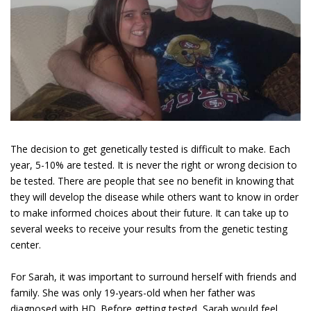
The decision to get genetically tested is difficult to make. Each
year, 5-10% are tested. It is never the right or wrong decision to
be tested. There are people that see no benefit in knowing that
they will develop the disease while others want to know in order
to make informed choices about their future. It can take up to
several weeks to receive your results from the genetic testing
center.
For Sarah, it was important to surround herself with friends and
family. She was only 19-years-old when her father was
diagnosed with HD. Before getting tested, Sarah would feel