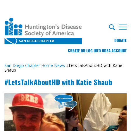
DONATE
SAN DIEGO CHAPTER
CREATE OR LOG INTO HDSA ACCOUNT
San Diego Chapter Home
News
#LetsTalkAboutHD with Katie
Shaub
#LetsTalkAboutHD with Katie Shaub