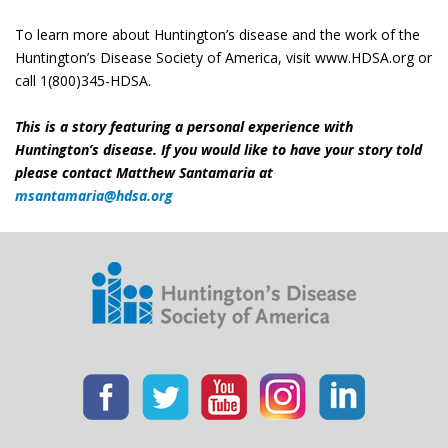
To learn more about Huntington’s disease and the work of the
Huntington’s Disease Society of America, visit www.HDSA.org or
call 1(800)345-HDSA.
This is a story featuring a personal experience with
Huntington’s disease. If you would like to have your story told
please contact Matthew Santamaria at
msantamaria@hdsa.org