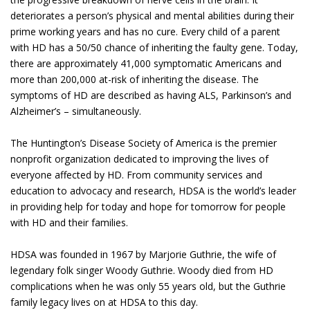
deteriorates a person’s physical and mental abilities during their
prime working years and has no cure. Every child of a parent
with HD has a 50/50 chance of inheriting the faulty gene. Today,
there are approximately 41,000 symptomatic Americans and
more than 200,000 at-risk of inheriting the disease. The
symptoms of HD are described as having ALS, Parkinson’s and
Alzheimer’s – simultaneously.
The Huntington’s Disease Society of America is the premier
nonprofit organization dedicated to improving the lives of
everyone affected by HD. From community services and
education to advocacy and research, HDSA is the world’s leader
in providing help for today and hope for tomorrow for people
with HD and their families.
HDSA was founded in 1967 by Marjorie Guthrie, the wife of
legendary folk singer Woody Guthrie. Woody died from HD
complications when he was only 55 years old, but the Guthrie
family legacy lives on at HDSA to this day.