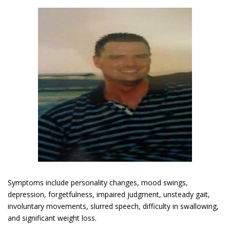
Symptoms include personality changes, mood swings,
depression, forgetfulness, impaired judgment, unsteady gait,
involuntary movements, slurred speech, difficulty in swallowing,
and significant weight loss.