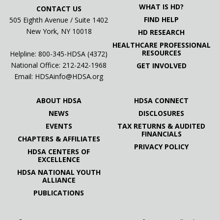
WHAT IS HD?
CONTACT US
FIND HELP
505 Eighth Avenue / Suite 1402
New York, NY 10018
HD RESEARCH
HEALTHCARE PROFESSIONAL
RESOURCES
Helpline: 800-345-HDSA (4372)
National Office:
212-242-1968
GET INVOLVED
Email:
HDSAinfo@HDSA.org
ABOUT HDSA
HDSA CONNECT
NEWS
DISCLOSURES
EVENTS
TAX RETURNS & AUDITED
FINANCIALS
CHAPTERS & AFFILIATES
PRIVACY POLICY
HDSA CENTERS OF
EXCELLENCE
HDSA NATIONAL YOUTH
ALLIANCE
PUBLICATIONS