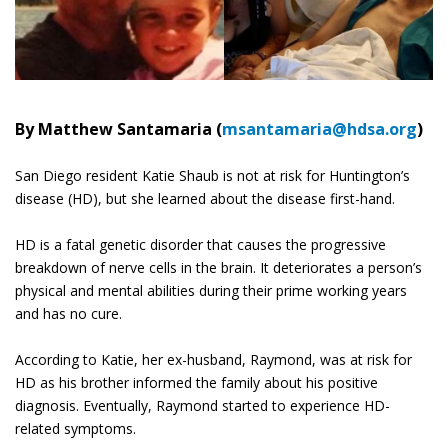
By Matthew Santamaria (
msantamaria@hdsa.org
)
San Diego resident Katie Shaub is not at risk for Huntington’s
disease (HD), but she learned about the disease first-hand.
HD is a fatal genetic disorder that causes the progressive
breakdown of nerve cells in the brain. It deteriorates a person’s
physical and mental abilities during their prime working years
and has no cure.
According to Katie, her ex-husband, Raymond, was at risk for
HD as his brother informed the family about his positive
diagnosis. Eventually, Raymond started to experience HD-
related symptoms.