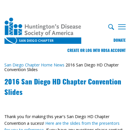
DONATE
SAN DIEGO CHAPTER
CREATE OR LOG INTO HDSA ACCOUNT
San Diego Chapter Home
News
2016 San Diego HD Chapter
Convention Slides
2016 San Diego HD Chapter Convention
Slides
Thank you for making this year's San Diego HD Chapter
Convention a sucess!
Here are the slides from the presentors
for you to referrence.
If you have any questions please contact