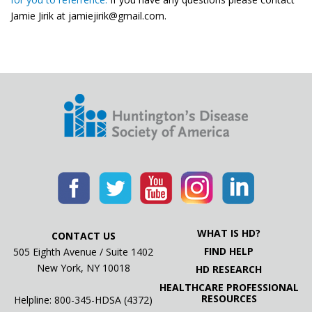
Jamie Jirik at jamiejirik@gmail.com.
WHAT IS HD?
CONTACT US
FIND HELP
505 Eighth Avenue / Suite 1402
New York, NY 10018
HD RESEARCH
HEALTHCARE PROFESSIONAL
RESOURCES
Helpline: 800-345-HDSA (4372)